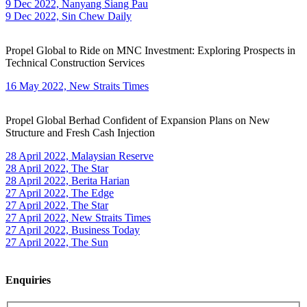
9 Dec 2022, Nanyang Siang Pau
9 Dec 2022, Sin Chew Daily
Propel Global to Ride on MNC Investment: Exploring Prospects in
Technical Construction Services
16 May 2022, New Straits Times
Propel Global Berhad Confident of Expansion Plans on New
Structure and Fresh Cash Injection
28 April 2022, Malaysian Reserve
28 April 2022, The Star
28 April 2022, Berita Harian
27 April 2022, The Edge
27 April 2022, The Star
27 April 2022, New Straits Times
27 April 2022, Business Today
27 April 2022, The Sun
Enquiries