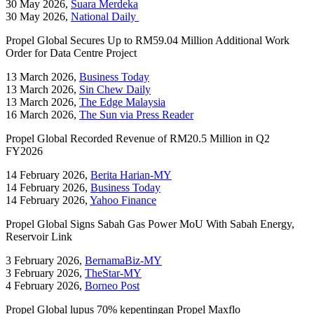
30 May 2026,
Suara Merdeka
30 May 2026,
National Daily
Propel Global Secures Up to RM59.04 Million Additional Work
Order for Data Centre Project
13 March 2026,
Business Today
13 March 2026,
Sin Chew Daily
13 March 2026,
The Edge Malaysia
16 March 2026,
The Sun via Press Reader
Propel Global Recorded Revenue of RM20.5 Million in Q2
FY2026
14 February 2026,
Berita Harian-MY
14 February 2026,
Business Today
14 February 2026,
Yahoo Finance
Propel Global Signs Sabah Gas Power MoU With Sabah Energy,
Reservoir Link
3 February 2026,
BernamaBiz-MY
3 February 2026,
TheStar-MY
4 February 2026,
Borneo Post
Propel Global lupus 70% kepentingan Propel Maxflo