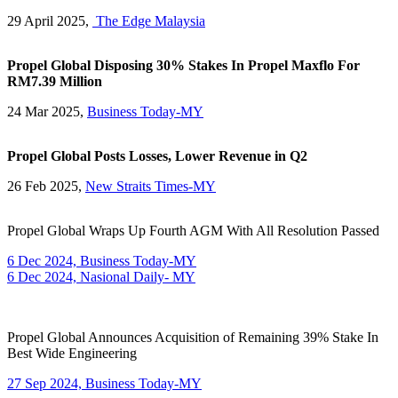
29 April 2025,
The Edge Malaysia
Propel Global Disposing 30% Stakes In Propel Maxflo For
RM7.39 Million
24 Mar 2025,
Business Today-MY
Propel Global Posts Losses, Lower Revenue in Q2
26 Feb 2025,
New Straits Times-MY
Propel Global Wraps Up Fourth AGM With All Resolution Passed
6 Dec 2024, Business Today-MY
6 Dec 2024, Nasional Daily- MY
Propel Global Announces Acquisition of Remaining 39% Stake In
Best Wide Engineering
27 Sep 2024, Business Today-MY