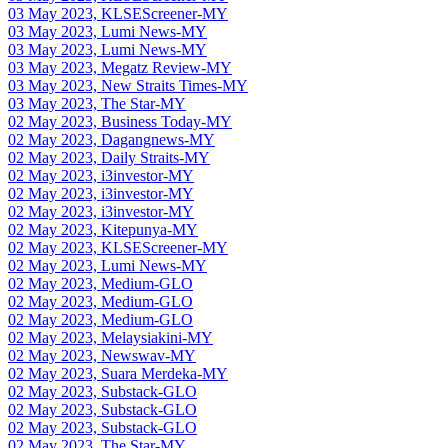
03 May 2023, KLSEScreener-MY
03 May 2023, Lumi News-MY
03 May 2023, Lumi News-MY
03 May 2023, Megatz Review-MY
03 May 2023, New Straits Times-MY
03 May 2023, The Star-MY
02 May 2023, Business Today-MY
02 May 2023, Dagangnews-MY
02 May 2023, Daily Straits-MY
02 May 2023, i3investor-MY
02 May 2023, i3investor-MY
02 May 2023, i3investor-MY
02 May 2023, Kitepunya-MY
02 May 2023, KLSEScreener-MY
02 May 2023, Lumi News-MY
02 May 2023, Medium-GLO
02 May 2023, Medium-GLO
02 May 2023, Medium-GLO
02 May 2023, Melaysiakini-MY
02 May 2023, Newswav-MY
02 May 2023, Suara Merdeka-MY
02 May 2023, Substack-GLO
02 May 2023, Substack-GLO
02 May 2023, Substack-GLO
02 May 2023, The Star-MY