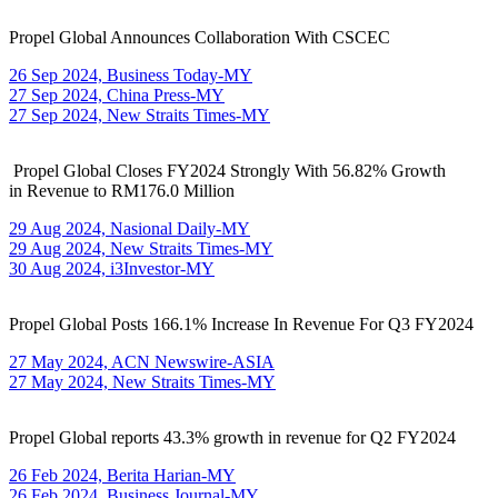
Propel Global Announces Collaboration With CSCEC
26 Sep 2024, Business Today-MY
27 Sep 2024, China Press-MY
27 Sep 2024, New Straits Times-MY
Propel Global Closes FY2024 Strongly With 56.82% Growth
in Revenue to RM176.0 Million
29 Aug 2024, Nasional Daily-MY
29 Aug 2024, New Straits Times-MY
30 Aug 2024, i3Investor-MY
Propel Global Posts 166.1% Increase In Revenue For Q3 FY2024
27 May 2024, ACN Newswire-ASIA
27 May 2024, New Straits Times-MY
Propel Global reports 43.3% growth in revenue for Q2 FY2024
26 Feb 2024, Berita Harian-MY
26 Feb 2024, Business Journal-MY