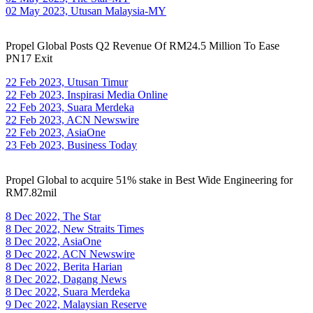
02 May 2023, Utusan Malaysia-MY
Propel Global Posts Q2 Revenue Of RM24.5 Million To Ease
PN17 Exit
22 Feb 2023, Utusan Timur
22 Feb 2023, Inspirasi Media Online
22 Feb 2023, Suara Merdeka
22 Feb 2023, ACN Newswire
22 Feb 2023, AsiaOne
23 Feb 2023, Business Today
Propel Global to acquire 51% stake in Best Wide Engineering for
RM7.82mil
8 Dec 2022, The Star
8 Dec 2022, New Straits Times
8 Dec 2022, AsiaOne
8 Dec 2022, ACN Newswire
8 Dec 2022, Berita Harian
8 Dec 2022, Dagang News
8 Dec 2022, Suara Merdeka
9 Dec 2022, Malaysian Reserve