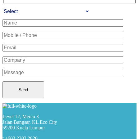
Level 12, Mercu 3
Jalan Bangsar, KL Eco City
59200 Kuala Lumpur
t +603 2202 2820