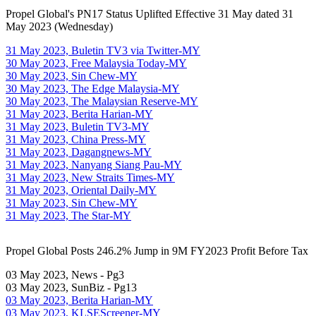
Propel Global's PN17 Status Uplifted Effective 31 May dated 31
May 2023 (Wednesday)
31 May 2023, Buletin TV3 via Twitter-MY
30 May 2023, Free Malaysia Today-MY
30 May 2023, Sin Chew-MY
30 May 2023, The Edge Malaysia-MY
30 May 2023, The Malaysian Reserve-MY
31 May 2023, Berita Harian-MY
31 May 2023, Buletin TV3-MY
31 May 2023, China Press-MY
31 May 2023, Dagangnews-MY
31 May 2023, Nanyang Siang Pau-MY
31 May 2023, New Straits Times-MY
31 May 2023, Oriental Daily-MY
31 May 2023, Sin Chew-MY
31 May 2023, The Star-MY
Propel Global Posts 246.2% Jump in 9M FY2023 Profit Before Tax
03 May 2023, News - Pg3
03 May 2023, SunBiz - Pg13
03 May 2023, Berita Harian-MY
03 May 2023, KLSEScreener-MY