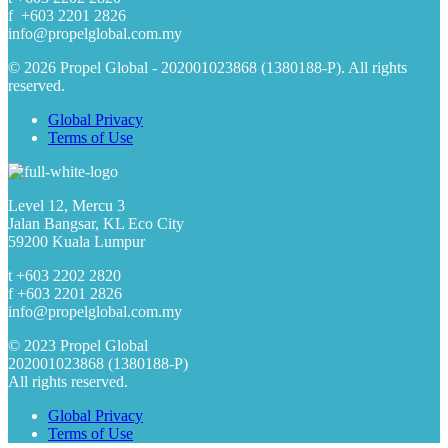
f +603 2201 2826
info@propelglobal.com.my
© 2026 Propel Global - 202001023868 (1380188-P). All rights
reserved.
Global Privacy
Terms of Use
Level 12, Mercu 3
Jalan Bangsar, KL Eco City
59200 Kuala Lumpur
t +603 2202 2820
f +603 2201 2826
info@propelglobal.com.my
© 2023 Propel Global
202001023868 (1380188-P)
All rights reserved.
Global Privacy
Terms of Use