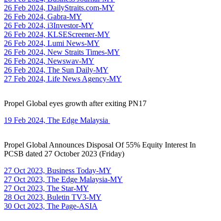
26 Feb 2024, DailyStraits.com-MY
26 Feb 2024, Gabra-MY
26 Feb 2024, i3Investor-MY
26 Feb 2024, KLSEScreener-MY
26 Feb 2024, Lumi News-MY
26 Feb 2024, New Straits Times-MY
26 Feb 2024, Newswav-MY
26 Feb 2024, The Sun Daily-MY
27 Feb 2024, Life News Agency-MY
Propel Global eyes growth after exiting PN17
19 Feb 2024, The Edge Malaysia
Propel Global Announces Disposal Of 55% Equity Interest In
PCSB dated 27 October 2023 (Friday)
27 Oct 2023, Business Today-MY
27 Oct 2023, The Edge Malaysia-MY
27 Oct 2023, The Star-MY
28 Oct 2023, Buletin TV3-MY
30 Oct 2023, The Page-ASIA