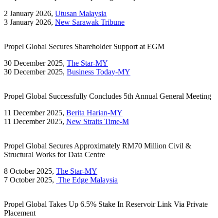
2 January 2026,
Utusan Malaysia
3 January 2026,
New Sarawak Tribune
Propel Global Secures Shareholder Support at EGM
30 December 2025,
The Star-MY
30 December 2025,
Business Today-MY
Propel Global Successfully Concludes 5th Annual General Meeting
11 December 2025,
Berita Harian-MY
11 December 2025,
New Straits Time-M
Propel Global Secures Approximately RM70 Million Civil &
Structural Works for Data Centre
8 October 2025,
The Star-MY
7 October 2025,
The Edge Malaysia
Propel Global Takes Up 6.5% Stake In Reservoir Link Via Private
Placement