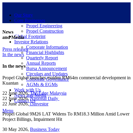
Our Story
Core Businesses
Propel Engineering
Propel Construction
News
Global Footprint
and Media
Investor Relations
Corporate Information
Press releases
Financial Highlights
In the news
Quarterly Report
Annual Reports
In the news
Bursa Announcement
Circulars and Updates
Propel Global launches maiden RM64m commercial development in
Corporate Governance
Kuantan
AGMs & EGMs
Work with Us
22 June 2026,
The Edge Malaysia
News and Media
22 June 2026,
Nasional Daily
Contact Us
22 June 2026,
i3investor
Menu
Propel Global 9M26 LAT Widens To RM18.3 Million Amid Lower
Project Billings, Impairment Hit
30 May 2026,
Business Today