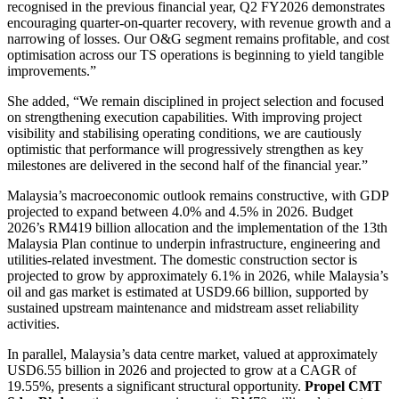
recognised in the previous financial year, Q2 FY2026 demonstrates
encouraging quarter-on-quarter recovery, with revenue growth and a
narrowing of losses. Our O&G segment remains profitable, and cost
optimisation across our TS operations is beginning to yield tangible
improvements.”
She added, “We remain disciplined in project selection and focused
on strengthening execution capabilities. With improving project
visibility and stabilising operating conditions, we are cautiously
optimistic that performance will progressively strengthen as key
milestones are delivered in the second half of the financial year.”
Malaysia’s macroeconomic outlook remains constructive, with GDP
projected to expand between 4.0% and 4.5% in 2026. Budget
2026’s RM419 billion allocation and the implementation of the 13th
Malaysia Plan continue to underpin infrastructure, engineering and
utilities-related investment. The domestic construction sector is
projected to grow by approximately 6.1% in 2026, while Malaysia’s
oil and gas market is estimated at USD9.66 billion, supported by
sustained upstream maintenance and midstream asset reliability
activities.
In parallel, Malaysia’s data centre market, valued at approximately
USD6.55 billion in 2026 and projected to grow at a CAGR of
19.55%, presents a significant structural opportunity.
Propel CMT