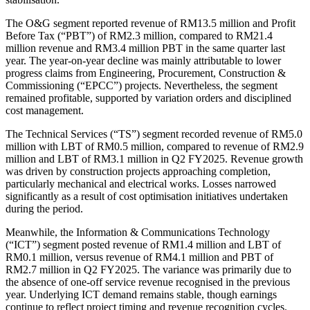
The O&G segment reported revenue of RM13.5 million and Profit
Before Tax (“PBT”) of RM2.3 million, compared to RM21.4
million revenue and RM3.4 million PBT in the same quarter last
year. The year-on-year decline was mainly attributable to lower
progress claims from Engineering, Procurement, Construction &
Commissioning (“EPCC”) projects. Nevertheless, the segment
remained profitable, supported by variation orders and disciplined
cost management.
The Technical Services (“TS”) segment recorded revenue of RM5.0
million with LBT of RM0.5 million, compared to revenue of RM2.9
million and LBT of RM3.1 million in Q2 FY2025. Revenue growth
was driven by construction projects approaching completion,
particularly mechanical and electrical works. Losses narrowed
significantly as a result of cost optimisation initiatives undertaken
during the period.
Meanwhile, the Information & Communications Technology
(“ICT”) segment posted revenue of RM1.4 million and LBT of
RM0.1 million, versus revenue of RM4.1 million and PBT of
RM2.7 million in Q2 FY2025. The variance was primarily due to
the absence of one-off service revenue recognised in the previous
year. Underlying ICT demand remains stable, though earnings
continue to reflect project timing and revenue recognition cycles.