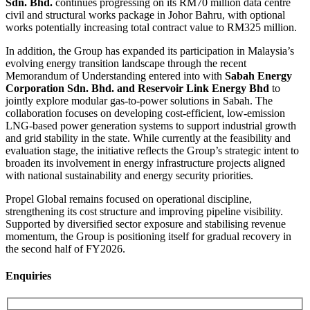
Sdn. Bhd.
continues progressing on its RM70 million data centre
civil and structural works package in Johor Bahru, with optional
works potentially increasing total contract value to RM325 million.
In addition, the Group has expanded its participation in Malaysia’s
evolving energy transition landscape through the recent
Memorandum of Understanding entered into with
Sabah Energy
Corporation Sdn. Bhd. and Reservoir Link Energy Bhd
to
jointly explore modular gas-to-power solutions in Sabah. The
collaboration focuses on developing cost-efficient, low-emission
LNG-based power generation systems to support industrial growth
and grid stability in the state. While currently at the feasibility and
evaluation stage, the initiative reflects the Group’s strategic intent to
broaden its involvement in energy infrastructure projects aligned
with national sustainability and energy security priorities.
Propel Global remains focused on operational discipline,
strengthening its cost structure and improving pipeline visibility.
Supported by diversified sector exposure and stabilising revenue
momentum, the Group is positioning itself for gradual recovery in
the second half of FY2026.
Enquiries