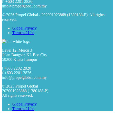
f +603 2201 2826
info@propelglobal.com.my
© 2026 Propel Global - 202001023868 (1380188-P). All rights
reserved.
Global Privacy
Terms of Use
Level 12, Mercu 3
Jalan Bangsar, KL Eco City
59200 Kuala Lumpur
t +603 2202 2820
f +603 2201 2826
info@propelglobal.com.my
© 2023 Propel Global
202001023868 (1380188-P)
All rights reserved.
Global Privacy
Terms of Use