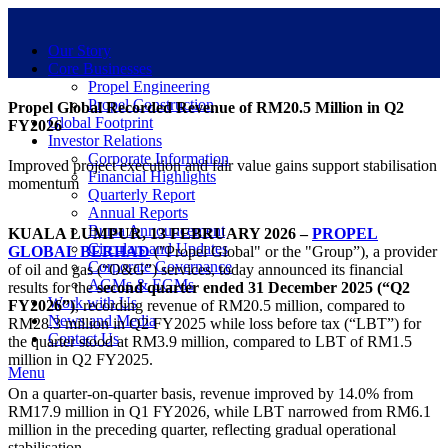
Our Story
Core Businesses
Propel Engineering
Propel Construction
Propel Global Recorded Revenue of RM20.5 Million in Q2
Global Footprint
FY2026
Investor Relations
Corporate Information
Improved project execution and fair value gains support stabilisation
Financial Highlights
momentum
Quarterly Report
Annual Reports
Bursa Announcement
KUALA LUMPUR, 13 FEBRUARY 2026 –
PROPEL
Circulars and Updates
GLOBAL BERHAD
("Propel Global" or the "Group”), a provider
Corporate Governance
of oil and gas (“O&G”) services, today announced its financial
AGMs & EGMs
results for the
second quarter ended 31 December 2025 (“Q2
Work with Us
FY2026”)
, recording revenue of RM20.5 million, compared to
News and Media
RM28.3 million in Q2 FY2025 while loss before tax (“LBT”) for
Contact Us
the quarter stood at RM3.9 million, compared to LBT of RM1.5
million in Q2 FY2025.
Menu
On a quarter-on-quarter basis, revenue improved by 14.0% from
RM17.9 million in Q1 FY2026, while LBT narrowed from RM6.1
million in the preceding quarter, reflecting gradual operational
stabilisation.