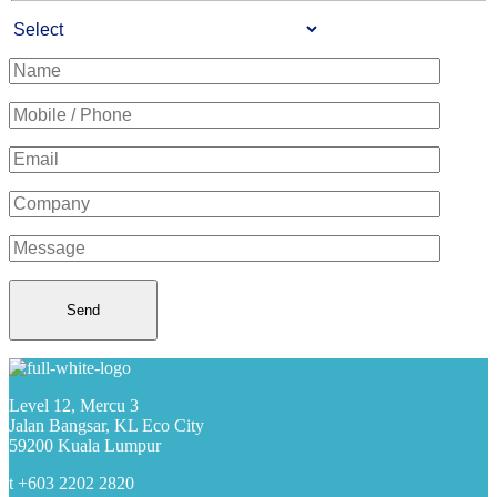
Level 12, Mercu 3
Jalan Bangsar, KL Eco City
59200 Kuala Lumpur
t +603 2202 2820