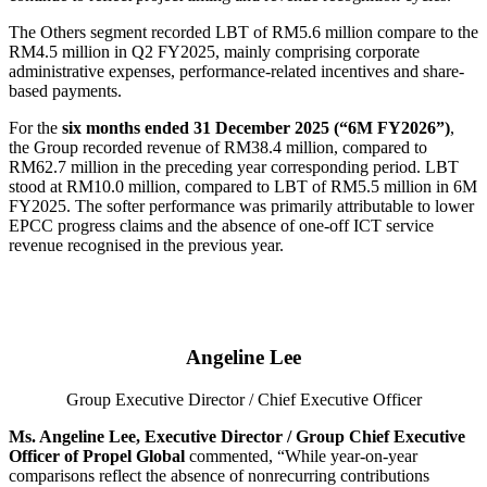
The Others segment recorded LBT of RM5.6 million compare to the
RM4.5 million in Q2 FY2025, mainly comprising corporate
administrative expenses, performance-related incentives and share-
based payments.
For the
six months ended 31 December 2025 (“6M FY2026”)
,
the Group recorded revenue of RM38.4 million, compared to
RM62.7 million in the preceding year corresponding period. LBT
stood at RM10.0 million, compared to LBT of RM5.5 million in 6M
FY2025. The softer performance was primarily attributable to lower
EPCC progress claims and the absence of one-off ICT service
revenue recognised in the previous year.
Angeline Lee
Group Executive Director / Chief Executive Officer
Ms. Angeline Lee, Executive Director / Group Chief Executive
Officer of Propel Global
commented, “While year-on-year
comparisons reflect the absence of nonrecurring contributions